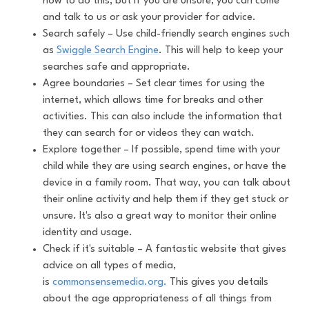
how to do this, but if you are unsure, you can come
and talk to us or ask your provider for advice.
Search safely – Use child-friendly search engines such
as
Swiggle Search Engine
. This will help to keep your
searches safe and appropriate.
Agree boundaries – Set clear times for using the
internet, which allows time for breaks and other
activities. This can also include the information that
they can search for or videos they can watch.
Explore together – If possible, spend time with your
child while they are using search engines, or have the
device in a family room. That way, you can talk about
their online activity and help them if they get stuck or
unsure. It's also a great way to monitor their online
identity and usage.
Check if it's suitable – A fantastic website that gives
advice on all types of media,
is
commonsensemedia.org.
This gives you details
about the age appropriateness of all things from