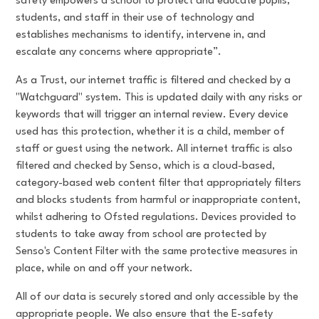
safety empowers a school to protect and educate pupils,
students, and staff in their use of technology and
establishes mechanisms to identify, intervene in, and
escalate any concerns where appropriate”.
As a Trust, our internet traffic is filtered and checked by a
"Watchguard" system. This is updated daily with any risks or
keywords that will trigger an internal review. Every device
used has this protection, whether it is a child, member of
staff or guest using the network. All internet traffic is also
filtered and checked by Senso, which is a cloud-based,
category-based web content filter that appropriately filters
and blocks students from harmful or inappropriate content,
whilst adhering to Ofsted regulations. Devices provided to
students to take away from school are protected by
Senso's Content Filter with the same protective measures in
place, while on and off your network.
All of our data is securely stored and only accessible by the
appropriate people. We also ensure that the E-safety