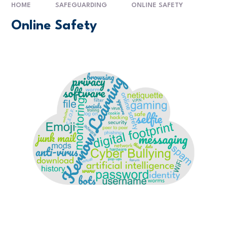
HOME
SAFEGUARDING
ONLINE SAFETY
Online Safety