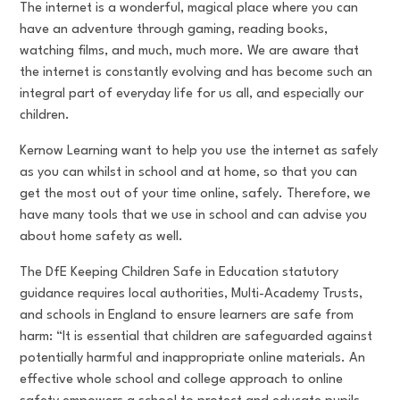
The internet is a wonderful, magical place where you can
have an adventure through gaming, reading books,
watching films, and much, much more. We are aware that
the internet is constantly evolving and has become such an
integral part of everyday life for us all, and especially our
children.
Kernow Learning want to help you use the internet as safely
as you can whilst in school and at home, so that you can
get the most out of your time online, safely. Therefore, we
have many tools that we use in school and can advise you
about home safety as well.
The DfE Keeping Children Safe in Education statutory
guidance requires local authorities, Multi-Academy Trusts,
and schools in England to ensure learners are safe from
harm: “It is essential that children are safeguarded against
potentially harmful and inappropriate online materials. An
effective whole school and college approach to online