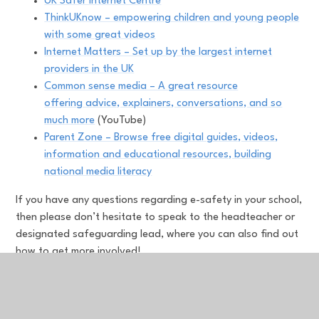
UK Safer Internet Centre
ThinkUKnow – empowering children and young people
with some great videos
Internet Matters – Set up by the largest internet
providers in the UK
Common sense media – A great resource
offering advice, explainers, conversations, and so
much more
(YouTube)
Parent Zone – Browse free digital guides, videos,
information and educational resources, building
national media literacy
If you have any questions regarding e-safety in your school,
then please don’t hesitate to speak to the headteacher or
designated safeguarding lead, where you can also find out
how to get more involved!
Top tips