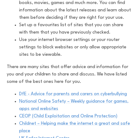
books, movies, games and much more. You can find
information about the latest releases and learn about
them before deciding if they are right for your use.
Set up a favourites list of sites that you can share
with them that you have previously checked.
Use your internet browser settings or your router
settings to block websites or only allow appropriate
sites to be viewable.
There are many sites that offer advice and information for
you and your children to share and discuss. We have listed
some of the best ones here for you.
DfE - Advice for parents and carers on cyberbullying
National Online Safety – Weekly guidance for games,
apps and websites
CEOP (Child Exploitation and Online Protection)
Childnet – Helping make the internet a great and safe
place