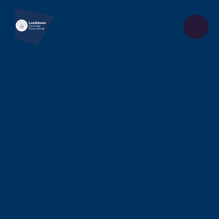
Skip to content ↓