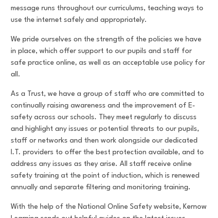
message runs throughout our curriculums, teaching ways to
use the internet safely and appropriately.
We pride ourselves on the strength of the policies we have
in place, which offer support to our pupils and staff for
safe practice online, as well as an acceptable use policy for
all.
As a Trust, we have a group of staff who are committed to
continually raising awareness and the improvement of E-
safety across our schools. They meet regularly to discuss
and highlight any issues or potential threats to our pupils,
staff or networks and then work alongside our dedicated
I.T. providers to offer the best protection available, and to
address any issues as they arise. All staff receive online
safety training at the point of induction, which is renewed
annually and separate filtering and monitoring training.
With the help of the National Online Safety website, Kernow