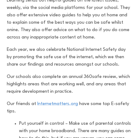
Learning sends out helpful guides on the latest issues,
weekly, via the social media platforms for your school. They
also offer extensive video guides to help you at home and
to explain some of the best ways you can be safe whilst
onine. They also offer advice on what to do if you do come
across any inappropriate content at home.
Each year, we also celebrate National Internet Safety day
by promoting the safe use of the internet, which we then
share our findings and resources amongst our schools.
Our schools also complete an annual 360safe review, which
highlights areas that are working well, and any areas that
require development in practice.
Our friends at
Internetmatters.org
have some top E-safety
tips.
Put yourself in control – Make use of parental controls
with your home broadband. There are many guides on