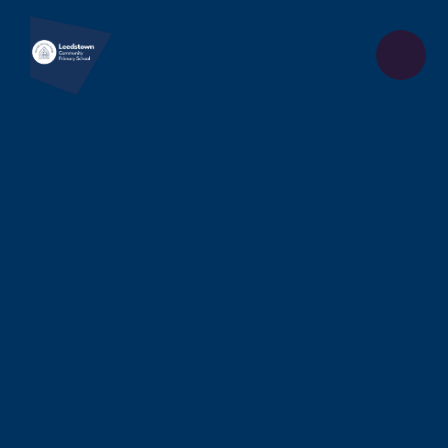
Skip to content ↓