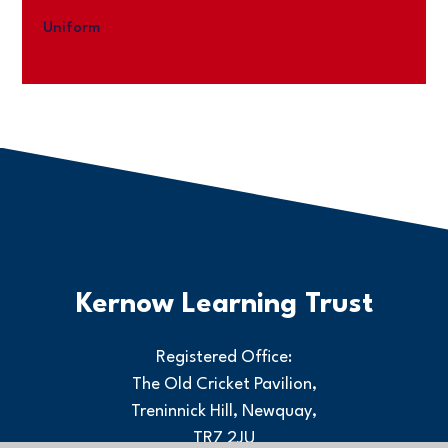
Uniform
Kernow Learning Trust
Registered Office:
The Old Cricket Pavilion,
Treninnick Hill, Newquay,
TR7 2JU