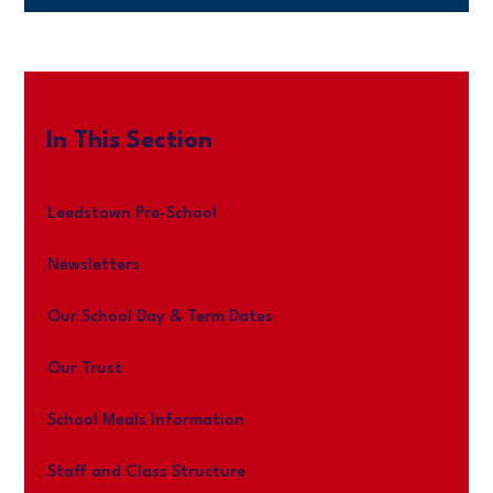
In This Section
Leedstown Pre-School
Newsletters
Our School Day & Term Dates
Our Trust
School Meals Information
Staff and Class Structure