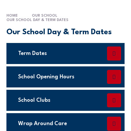
HOME
OUR SCHOOL
OUR SCHOOL DAY & TERM DATES
Our School Day & Term Dates
Term Dates
School Opening Hours
School Clubs
Wrap Around Care