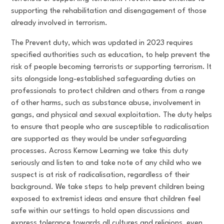
supporting the rehabilitation and disengagement of those
already involved in terrorism.
The Prevent duty, which was updated in 2023 requires
specified authorities such as education, to help prevent the
risk of people becoming terrorists or supporting terrorism. It
sits alongside long-established safeguarding duties on
professionals to protect children and others from a range
of other harms, such as substance abuse, involvement in
gangs, and physical and sexual exploitation. The duty helps
to ensure that people who are susceptible to radicalisation
are supported as they would be under safeguarding
processes. Across Kernow Learning we take this duty
seriously and listen to and take note of any child who we
suspect is at risk of radicalisation, regardless of their
background. We take steps to help prevent children being
exposed to extremist ideas and ensure that children feel
safe within our settings to hold open discussions and
express tolerance towards all cultures and religions, even