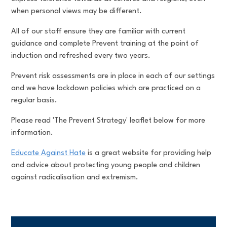
when personal views may be different.
All of our staff ensure they are familiar with current
guidance and complete Prevent training at the point of
induction and refreshed every two years.
Prevent risk assessments are in place in each of our settings
and we have lockdown policies which are practiced on a
regular basis.
Please read 'The Prevent Strategy' leaflet below for more
information.
Educate Against Hate
is a great website for providing help
and advice about protecting young people and children
against radicalisation and extremism.