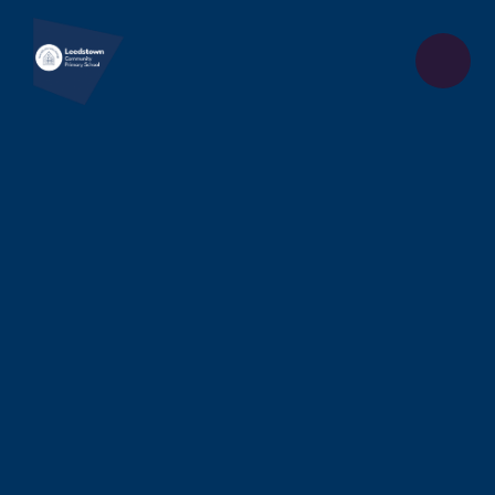
Skip to content ↓