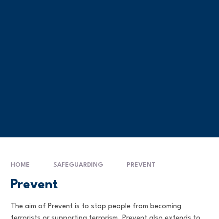
HOME
SAFEGUARDING
PREVENT
Prevent
The aim of Prevent is to stop people from becoming
terrorists or supporting terrorism. Prevent also extends to