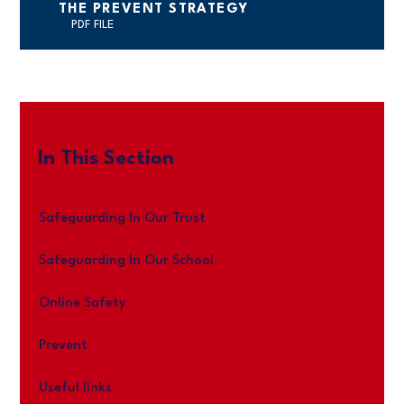
THE PREVENT STRATEGY
PDF FILE
In This Section
Safeguarding In Our Trust
Safeguarding In Our School
Online Safety
Prevent
Useful links