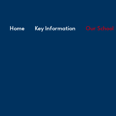
Home
Key Information
Our School