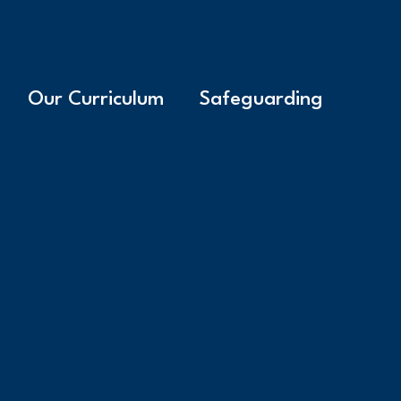
Our Curriculum
Safeguarding