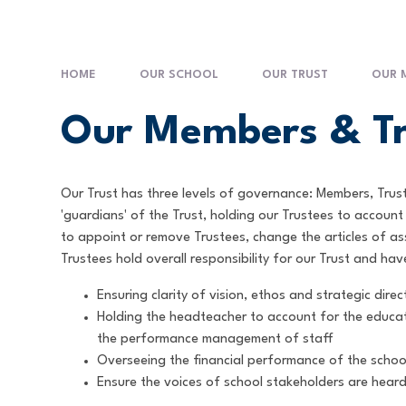
HOME
OUR SCHOOL
OUR TRUST
OUR 
Our Members & Tr
Our Trust has three levels of governance: Members, Tru
'guardians' of the Trust, holding our Trustees to accou
to appoint or remove Trustees, change the articles of a
Trustees hold overall responsibility for our Trust and hav
Ensuring clarity of vision, ethos and strategic direc
Holding the headteacher to account for the educat
the performance management of staff
Overseeing the financial performance of the school
Ensure the voices of school stakeholders are heard