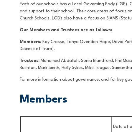
Each of our schools has a Local Governing Body (LGB). Our
and support to their school. Their core areas of focus a
Church Schools, LGB's also have a focus on SIAMS (Statu
Our Members and Trustees are as follows:
Members:
Kay Crosse, Tanya Ovenden-Hope, David Parke
Diocese of Truro).
Trustees:
Mohamed Abdallah, Sonia Blandford, Phil Mason
Rushton, Mark Smith, Holly Sykes, Mike Teague, Samanth
For more information about governance, and for key g
Members
Date of a