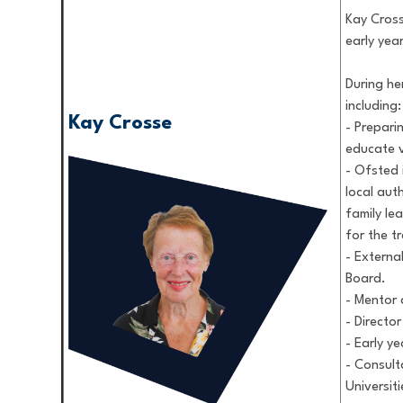
Kay Cross
early yea
During he
including:
Kay Crosse
- Prepari
educate v
- Ofsted 
local auth
family le
for the t
- Externa
Board.
- Mentor 
- Directo
- Early y
- Consult
Universiti