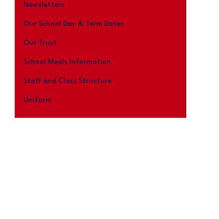
Newsletters
Our School Day & Term Dates
Our Trust
School Meals Information
Staff and Class Structure
Uniform