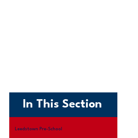
In This Section
Leedstown Pre-School