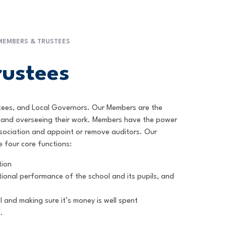
MEMBERS & TRUSTEES
ustees
stees, and Local Governors. Our Members are the
nt and overseeing their work. Members have the power
ssociation and appoint or remove auditors. Our
e four core functions:
tion
ional performance of the school and its pupils, and
 and making sure it’s money is well spent
.