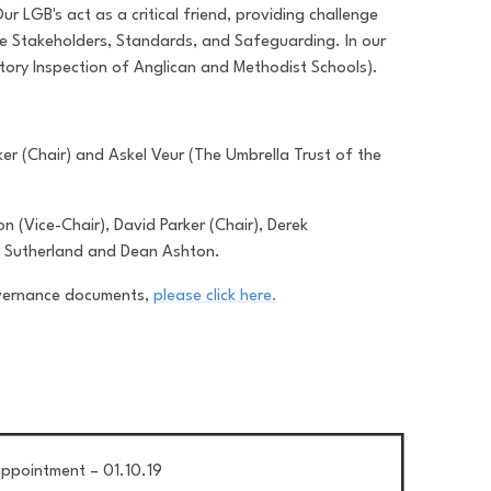
 LGB's act as a critical friend, providing challenge
re Stakeholders, Standards, and Safeguarding. In our
tory Inspection of Anglican and Methodist Schools).
r (Chair) and Askel Veur (The Umbrella Trust of the
 (Vice-Chair), David Parker (Chair), Derek
a Sutherland and Dean Ashton.
overnance documents,
please click here.
ppointment – 01.10.19