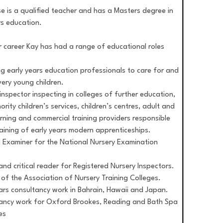
e is a qualified teacher and has a Masters degree in
rs education.
r career Kay has had a range of educational roles
ng early years education professionals to care for and
ery young children.
inspector inspecting in colleges of further education,
ority children’s services, children’s centres, adult and
arning and commercial training providers responsible
raining of early years modern apprenticeships.
l Examiner for the National Nursery Examination
and critical reader for Registered Nursery Inspectors.
r of the Association of Nursery Training Colleges.
ears consultancy work in Bahrain, Hawaii and Japan.
ancy work for Oxford Brookes, Reading and Bath Spa
es