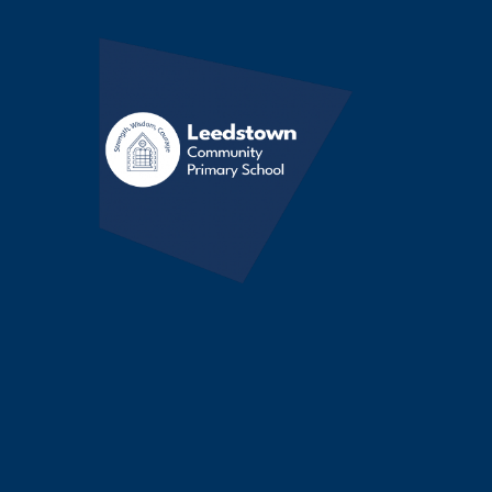
Skip to content ↓