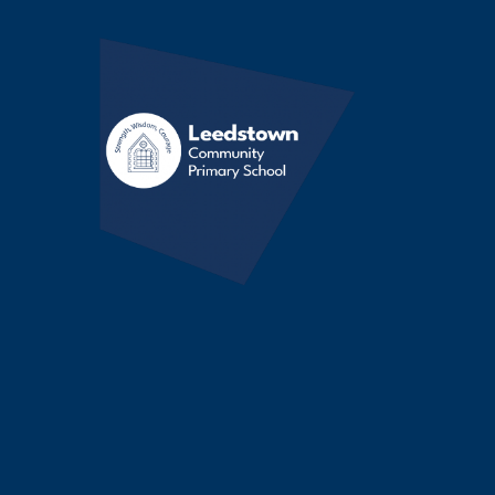
Skip to content ↓