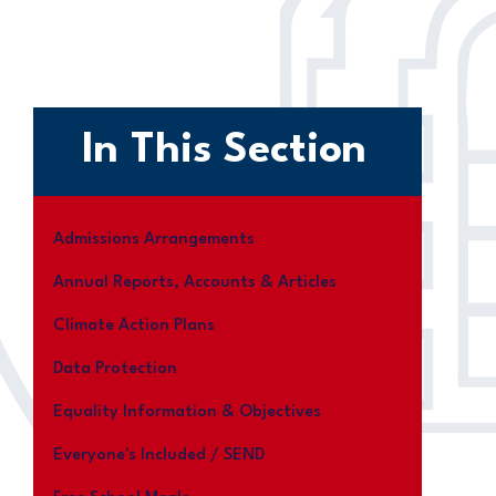
In This Section
Admissions Arrangements
Annual Reports, Accounts & Articles
Climate Action Plans
Data Protection
Equality Information & Objectives
Everyone's Included / SEND