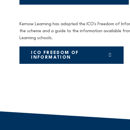
Kernow Learning has adopted the ICO's Freedom of Inform
the scheme and a guide to the information available fr
Learning schools.
ICO FREEDOM OF
INFORMATION