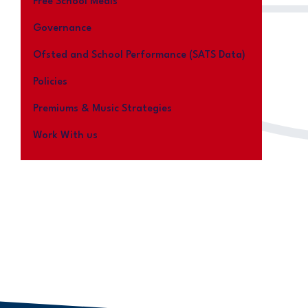
Free School Meals
Governance
Ofsted and School Performance (SATS Data)
Policies
Premiums & Music Strategies
Work With us