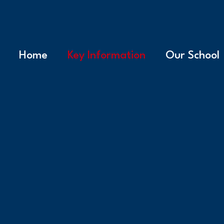
Home
Key Information
Our School