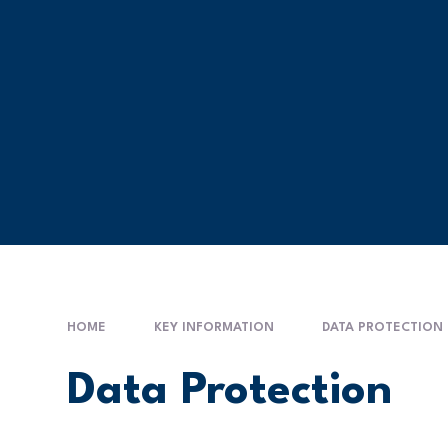
HOME
KEY INFORMATION
DATA PROTECTION
Data Protection