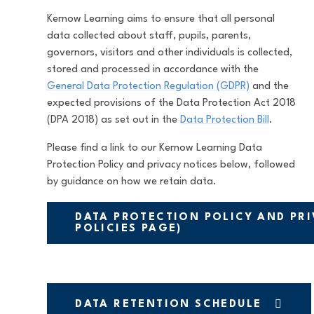
Kernow Learning aims to ensure that all personal
data collected about staff, pupils, parents,
governors, visitors and other individuals is collected,
stored and processed in accordance with the
General Data Protection Regulation (GDPR)
and the
expected provisions of the Data Protection Act 2018
(DPA 2018) as set out in the
Data Protection Bill
.
Please find a link to our Kernow Learning Data
Protection Policy and privacy notices below, followed
by guidance on how we retain data.
DATA PROTECTION POLICY AND PRI
POLICIES PAGE)
DATA RETENTION SCHEDULE