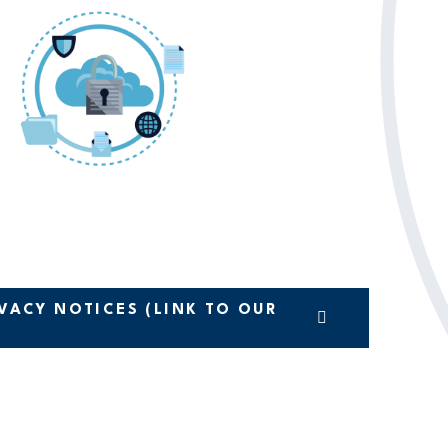
VACY NOTICES (LINK TO OUR