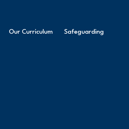
Our Curriculum
Safeguarding