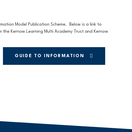
ation Model Publication Scheme. Below is a link to
om the Kernow Learning Multi Academy Trust and Kernow
GUIDE TO INFORMATION