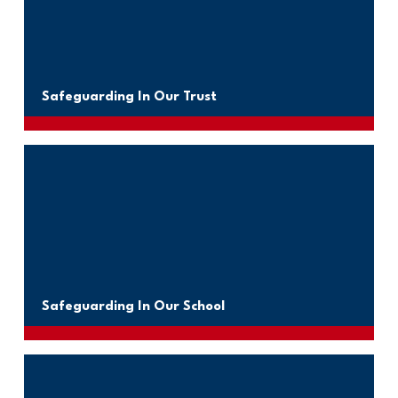
Safeguarding In Our Trust
Safeguarding In Our School