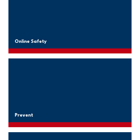
Online Safety
Prevent