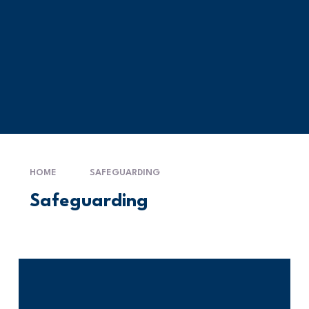
HOME
SAFEGUARDING
Safeguarding