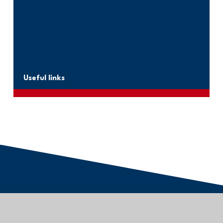
Useful links
Kernow Learning Trust