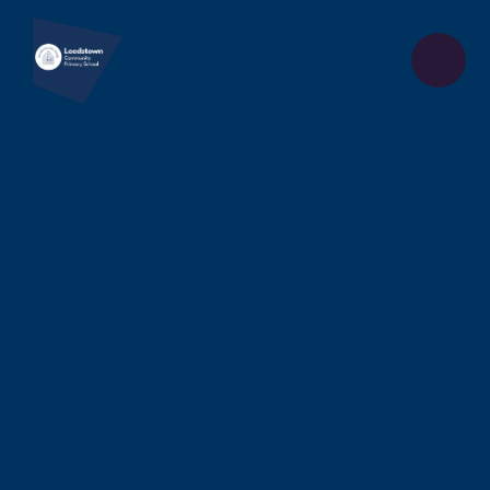
Skip to content ↓